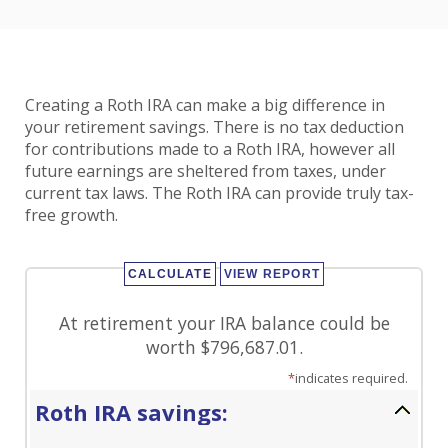
Creating a Roth IRA can make a big difference in
your retirement savings. There is no tax deduction
for contributions made to a Roth IRA, however all
future earnings are sheltered from taxes, under
current tax laws. The Roth IRA can provide truly tax-
free growth.
At retirement your IRA balance could be
worth $796,687.01.
*
indicates required.
Roth IRA savings: