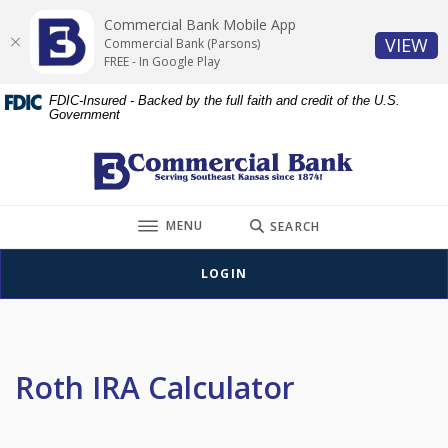
Home
Download
Commercial Bank Mobile App
Skip
Acrobat
(O
VIEW
Commercial Bank (Parsons)
to
Reader
FREE - In Google Play
main
5.0
FDIC-Insured - Backed by the full faith and credit of the U.S.
content
or
Government
Skip
higher
to
to
Commercial Bank (Parsons)
footer
view
.pdf
TOGGLE
files.
MENU
SEARCH
LOGIN
Roth IRA Calculator