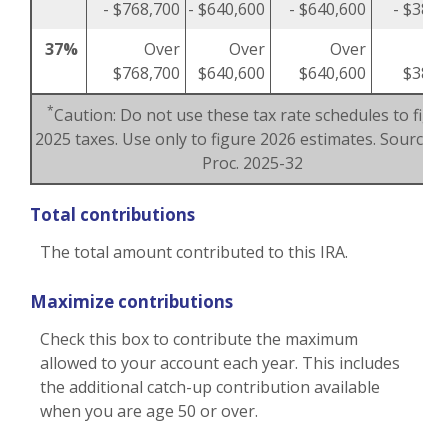
- $768,700
- $640,600
- $640,600
- $384,
37%
Over
Over
Over
O
$768,700
$640,600
$640,600
$384,
*
Caution: Do not use these tax rate schedules to figu
2025 taxes. Use only to figure 2026 estimates. Source: R
Proc. 2025-32
Total contributions
The total amount contributed to this IRA.
Maximize contributions
Check this box to contribute the maximum
allowed to your account each year. This includes
the additional catch-up contribution available
when you are age 50 or over.