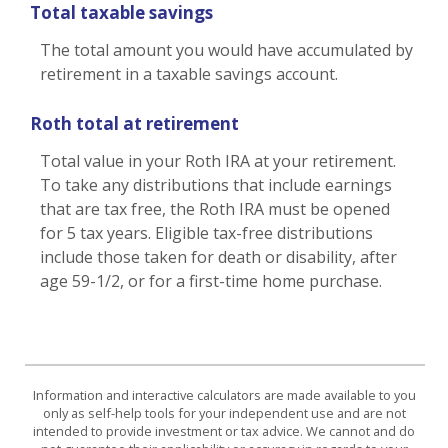
Total taxable savings
The total amount you would have accumulated by
retirement in a taxable savings account.
Roth total at retirement
Total value in your Roth IRA at your retirement.
To take any distributions that include earnings
that are tax free, the Roth IRA must be opened
for 5 tax years. Eligible tax-free distributions
include those taken for death or disability, after
age 59-1/2, or for a first-time home purchase.
Information and interactive calculators are made available to you
only as self-help tools for your independent use and are not
intended to provide investment or tax advice. We cannot and do