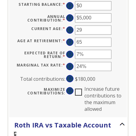
STARTING BALANCE
:
*
ENTER
?
AN
AMOUNT
BETWEEN
ANNUAL
?
$0
CONTRIBUTION
:
*
ENTER
AND
AN
$2,000,000
AMOUNT
CURRENT AGE
:
*
ENTER
?
BETWEEN
AN
$0
AMOUNT
AND
BETWEEN
AGE AT RETIREMENT
:
*
ENTER
?
$1,000,000
0
AN
AND
AMOUNT
90
BETWEEN
EXPECTED RATE OF
?
10
RETURN
:
*
ENTER
AND
AN
90
AMOUNT
MARGINAL TAX RATE
:
*
ENTER
?
BETWEEN
AN
0%
AMOUNT
AND
BETWEEN
Total contributions
:
?
$180,000
20%
0%
AND
50%
Increase future
MAXIMIZE
?
CONTRIBUTIONS
:
contributions to
the maximum
allowed
Roth IRA vs Taxable Account