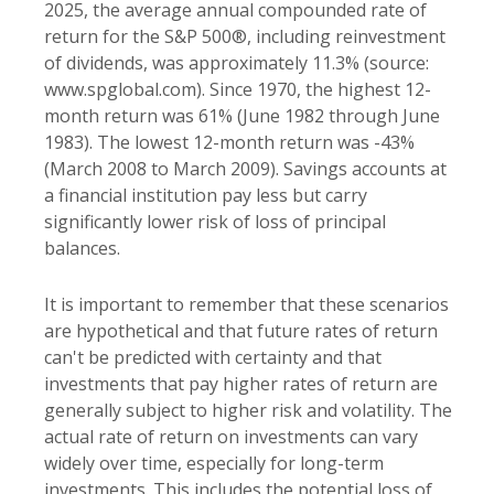
2025, the average annual compounded rate of
return for the S&P 500®, including reinvestment
of dividends, was approximately 11.3% (source:
www.spglobal.com). Since 1970, the highest 12-
month return was 61% (June 1982 through June
1983). The lowest 12-month return was -43%
(March 2008 to March 2009). Savings accounts at
a financial institution pay less but carry
significantly lower risk of loss of principal
balances.
It is important to remember that these scenarios
are hypothetical and that future rates of return
can't be predicted with certainty and that
investments that pay higher rates of return are
generally subject to higher risk and volatility. The
actual rate of return on investments can vary
widely over time, especially for long-term
investments. This includes the potential loss of