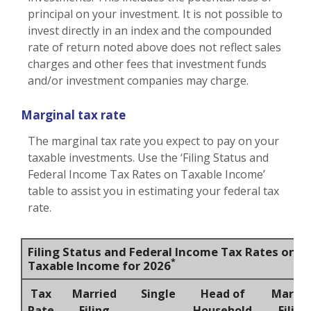
principal on your investment. It is not possible to
invest directly in an index and the compounded
rate of return noted above does not reflect sales
charges and other fees that investment funds
and/or investment companies may charge.
Marginal tax rate
The marginal tax rate you expect to pay on your
taxable investments. Use the ‘Filing Status and
Federal Income Tax Rates on Taxable Income’
table to assist you in estimating your federal tax
rate.
Filing Status and Federal Income Tax Rates on
*
Taxable Income for 2026
Tax
Married
Single
Head of
Marrie
Rate
Filing
Household
Filing