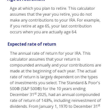
Age at which you plan to retire. This calculator
assumes that the year you retire, you do not
make any contributions to your IRA. For example,
if you retire at age 65, your last contribution
occurs when you are actually age 64.
Expected rate of return
The annual rate of return for your IRA. This
calculator assumes that your return is
compounded annually and your contributions are
made at the beginning of each year. The actual
rate of return is largely dependent on the types
of investments you select. The Standard & Poor's
500® (S&P 500®) for the 10 years ending
st
December 31
2025, had an annual compounded
rate of return of 14.8%, including reinvestment of
st
dividends. From January 1, 1970 to December 31