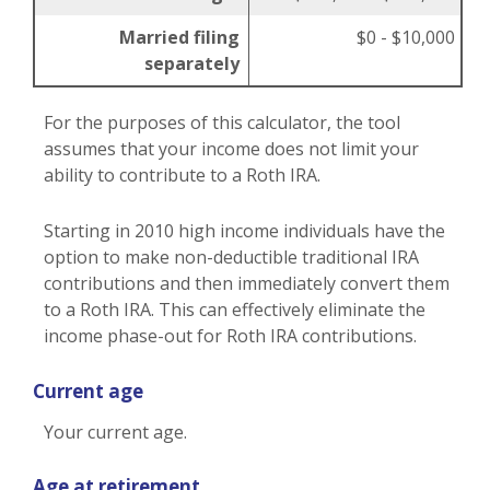
Married filing
$0 - $10,000
separately
For the purposes of this calculator, the tool
assumes that your income does not limit your
ability to contribute to a Roth IRA.
Starting in 2010 high income individuals have the
option to make non-deductible traditional IRA
contributions and then immediately convert them
to a Roth IRA. This can effectively eliminate the
income phase-out for Roth IRA contributions.
Current age
Your current age.
Age at retirement