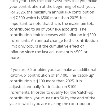
each year. This calculator assumes that you make
your contribution at the beginning of each year.
For 2026, the maximum annual IRA contribution
is $7,500 which is $500 more than 2025. It is
important to note that this is the maximum total
contributed to all of your IRA accounts. The
contribution limit increases with inflation in $500
increments. An annual change to the contribution
limit only occurs if the cumulative effect of
inflation since the last adjustment is $500 or
more.
If you are 50 or older you can make an additional
'catch-up' contribution of $1,100. The 'catch-up'
contribution is $100 more than 2025. It is
adjusted annually for inflation in $100
increments. In order to qualify for the 'catch-up'
contribution, you must turn 50 by the end of the
year in which you are making the contribution.