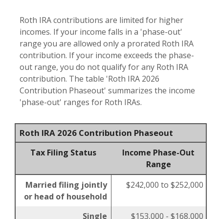
Roth IRA contributions are limited for higher
incomes. If your income falls in a 'phase-out'
range you are allowed only a prorated Roth IRA
contribution. If your income exceeds the phase-
out range, you do not qualify for any Roth IRA
contribution. The table 'Roth IRA 2026
Contribution Phaseout' summarizes the income
'phase-out' ranges for Roth IRAs.
Roth IRA 2026 Contribution Phaseout
Tax Filing Status
Income Phase-Out
Range
Married filing jointly
$242,000 to $252,000
or head of household
Single
$153,000 - $168,000