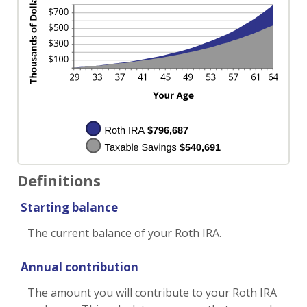
Definitions
Starting balance
The current balance of your Roth IRA.
Annual contribution
The amount you will contribute to your Roth IRA