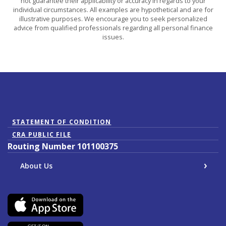
not guarantee their applicability or accuracy in regards to your
individual circumstances. All examples are hypothetical and are for
illustrative purposes. We encourage you to seek personalized
advice from qualified professionals regarding all personal finance
issues.
(Opens in a new Window)
STATEMENT OF CONDITION
CRA PUBLIC FILE
Routing Number 101100375
About Us