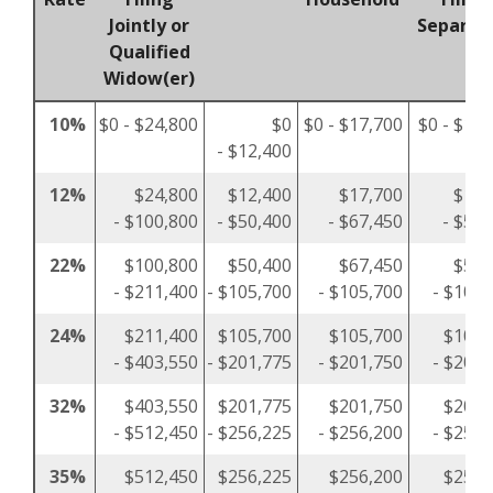
Jointly or
Separat
Qualified
Widow(er)
10%
$0 - $24,800
$0
$0 - $17,700
$0 - $12,
- $12,400
12%
$24,800
$12,400
$17,700
$12,
- $100,800
- $50,400
- $67,450
- $50,
22%
$100,800
$50,400
$67,450
$50,
- $211,400
- $105,700
- $105,700
- $105,
24%
$211,400
$105,700
$105,700
$105,
- $403,550
- $201,775
- $201,750
- $201,
32%
$403,550
$201,775
$201,750
$201,
- $512,450
- $256,225
- $256,200
- $256,
35%
$512,450
$256,225
$256,200
$256,