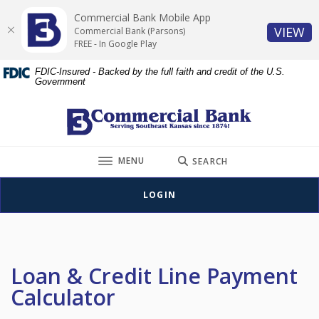
Home
Download
Commercial Bank Mobile App
Skip
Acrobat
(O
VIEW
Commercial Bank (Parsons)
to
Reader
FREE - In Google Play
main
5.0
FDIC-Insured - Backed by the full faith and credit of the U.S.
content
or
Government
Skip
higher
to
to
Commercial Bank (Parsons)
footer
view
.pdf
TOGGLE
files.
MENU
SEARCH
LOGIN
Loan & Credit Line Payment
Calculator