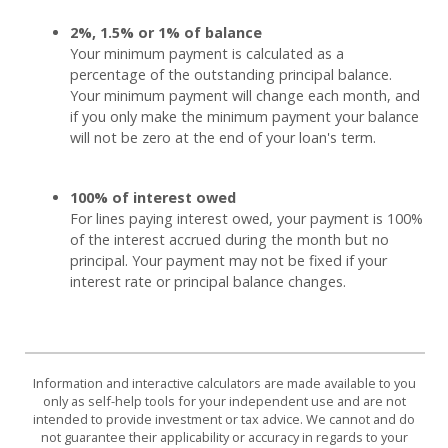
2%, 1.5% or 1% of balance
Your minimum payment is calculated as a
percentage of the outstanding principal balance.
Your minimum payment will change each month, and
if you only make the minimum payment your balance
will not be zero at the end of your loan's term.
100% of interest owed
For lines paying interest owed, your payment is 100%
of the interest accrued during the month but no
principal. Your payment may not be fixed if your
interest rate or principal balance changes.
Information and interactive calculators are made available to you
only as self-help tools for your independent use and are not
intended to provide investment or tax advice. We cannot and do
not guarantee their applicability or accuracy in regards to your