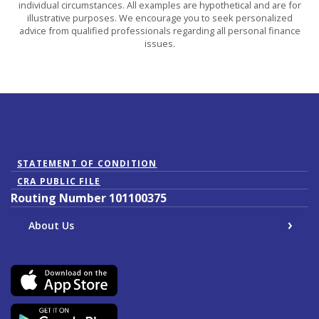
individual circumstances. All examples are hypothetical and are for
illustrative purposes. We encourage you to seek personalized
advice from qualified professionals regarding all personal finance
issues.
(Opens in a new Window)
STATEMENT OF CONDITION
CRA PUBLIC FILE
Routing Number 101100375
About Us