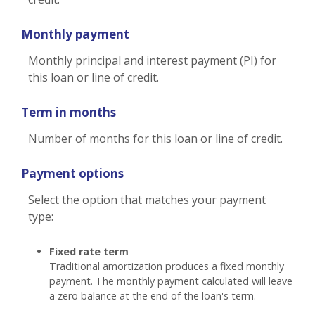
Monthly payment
Monthly principal and interest payment (PI) for
this loan or line of credit.
Term in months
Number of months for this loan or line of credit.
Payment options
Select the option that matches your payment
type:
Fixed rate term
Traditional amortization produces a fixed monthly
payment. The monthly payment calculated will leave
a zero balance at the end of the loan's term.