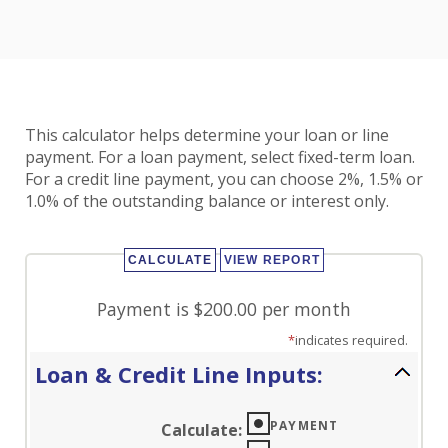
This calculator helps determine your loan or line
payment. For a loan payment, select fixed-term loan.
For a credit line payment, you can choose 2%, 1.5% or
1.0% of the outstanding balance or interest only.
Payment is $200.00 per month
*
indicates required.
Loan & Credit Line Inputs:
PAYMENT
Calculate
: