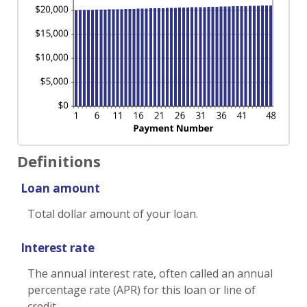
Definitions
Loan amount
Total dollar amount of your loan.
Interest rate
The annual interest rate, often called an annual
percentage rate (APR) for this loan or line of
credit.