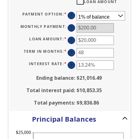
LOAN AMOUNT
PAYMENT OPTION
:
*
?
MONTHLY PAYMENT
:
?
LOAN AMOUNT
:
*
ENTER
?
AN
AMOUNT
BETWEEN
TERM IN MONTHS
:
*
ENTER
?
$100
AN
AND
AMOUNT
$5,000,000
BETWEEN
INTEREST RATE
:
*
ENTER
?
1
AN
AND
AMOUNT
360
BETWEEN
Ending balance
:
$21,016.49
0%
AND
25%
Total interest paid
:
$10,853.35
Total payments
:
$9,836.86
Principal Balances