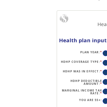
Hea
Health plan input
PLAN YEAR
:
*
?
HDHP COVERAGE TYPE
:
*
?
HDHP WAS IN EFFECT
:
*
?
HDHP DEDUCTIBLE
?
AMOUNT
:
*
EN
AN
A
MARGINAL INCOME TAX
?
BE
RATE
:
*
EN
$0
AN
AN
A
YOU ARE 55+
:
?
$1
BE
0