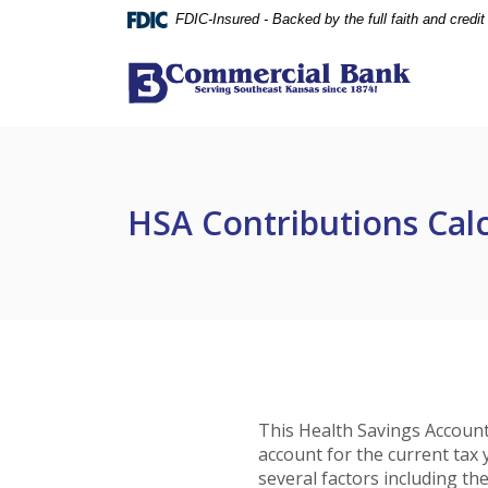
Home
Download
FDIC-Insured - Backed by the full faith and credi
Skip
Acrobat
to
Reader
Commercial Bank (Parsons)
main
5.0
content
or
Skip
higher
to
to
footer
view
HSA Contributions Cal
.pdf
files.
This Health Savings Account
account for the current ta
several factors including th