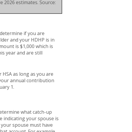
re 2026 estimates. Source:
 determine if you are
 older and your HDHP is in
amount is $1,000 which is
is year and are still
r HSA as long as you are
 your annual contribution
uary 1.
 determine what catch-up
e indicating your spouse is
e, your spouse must have
that account. For example,