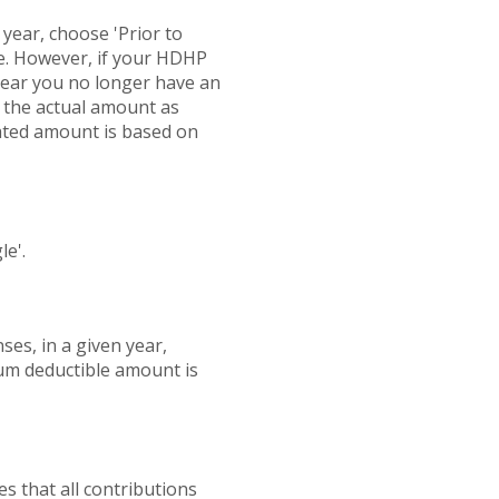
r year, choose 'Prior to
ate. However, if your HDHP
 year you no longer have an
d the actual amount as
ated amount is based on
le'.
es, in a given year,
um deductible amount is
es that all contributions