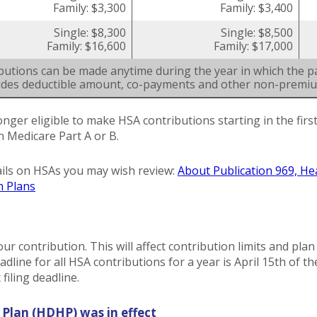
Family: $3,300
Family: $3,400
Single: $8,300
Single: $8,500
Family: $16,600
Family: $17,000
butions can be made anytime during the year in which the pa
ludes deductible amount, co-payments and other non-premi
onger eligible to make HSA contributions starting in the fir
in Medicare Part A or B.
ils on HSAs you may wish review:
About Publication 969, He
h Plans
our contribution. This will affect contribution limits and pla
dline for all HSA contributions for a year is April 15th of the
filing deadline.
 Plan (HDHP) was in effect