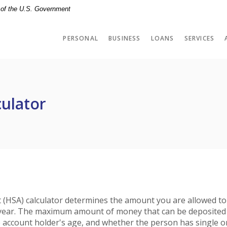
t of the U.S. Government
PERSONAL
BUSINESS
LOANS
SERVICES
culator
 (HSA) calculator determines the amount you are allowed to
x year. The maximum amount of money that can be deposited
e account holder's age, and whether the person has single o