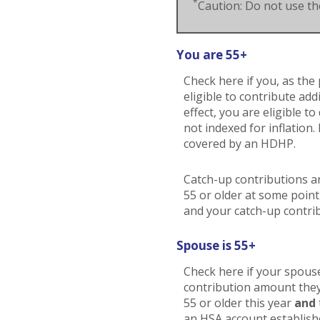
*
Caution: Do not use the
You are 55+
Check here if you, as the 
eligible to contribute ad
effect, you are eligible 
not indexed for inflation.
covered by an HDHP.
Catch-up contributions a
55 or older at some point
and your catch-up contrib
Spouse is 55+
Check here if your spouse
contribution amount they 
55 or older this year
and
an HSA account establishe