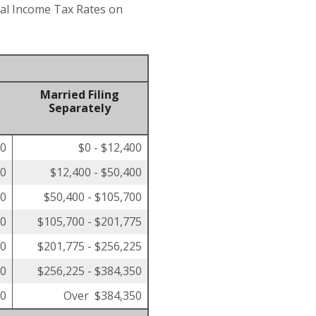
eral Income Tax Rates on
Married Filing
Separately
00
$0 - $12,400
50
$12,400 - $50,400
00
$50,400 - $105,700
50
$105,700 - $201,775
00
$201,775 - $256,225
00
$256,225 - $384,350
00
Over $384,350