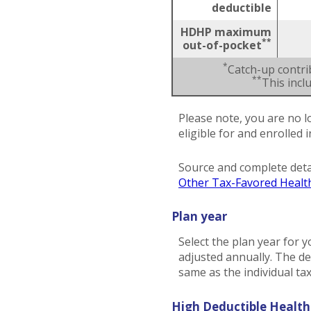
deductible
HDHP maximum
**
out-of-pocket
*
Catch-up contri
**
This inc
Please note, you are no l
eligible for and enrolled 
Source and complete deta
Other Tax-Favored Healt
Plan year
Select the plan year for y
adjusted annually. The dea
same as the individual tax 
High Deductible Health