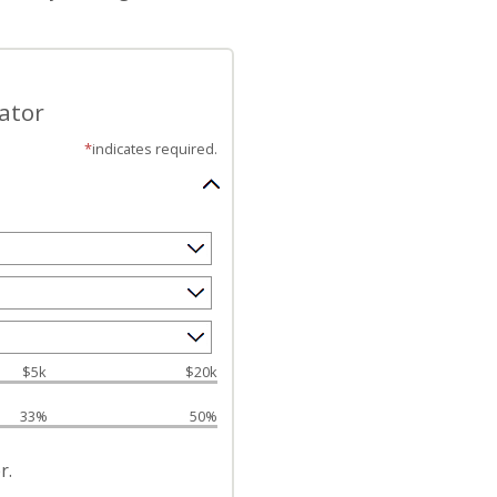
ator
*
indicates required.
$5k
$20k
33%
50%
r.