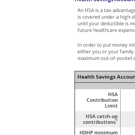
An HSA is a tax-advantag
is covered under a high-
until your deductible is 
future healthcare expens
In order to put money int
either you or your family
maximum out-of-pocket ex
Health Savings Accoun
HSA
Contribution
Limit
HSA catch-up
*
contributions
HDHP minimum