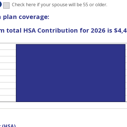
D
Check here if your spouse will be 55 or older.
%
 plan coverage:
total HSA Contribution for 2026 is $4,4
t (HSA)