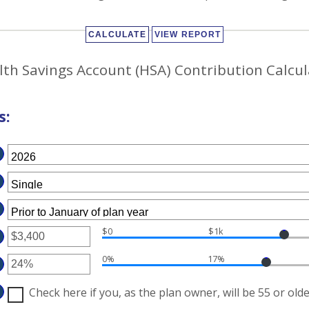
lth Savings Account (HSA) Contribution Calcul
s:
$0
$1k
TER
0%
17%
MOUNT
TWEEN
TER
D
MOUNT
Check here if you, as the plan owner, will be 55 or olde
7,000
TWEEN
%