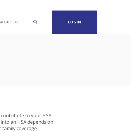
ABOUT US
LOGIN
 contribute to your HSA
 into an HSA depends on
r family coverage.