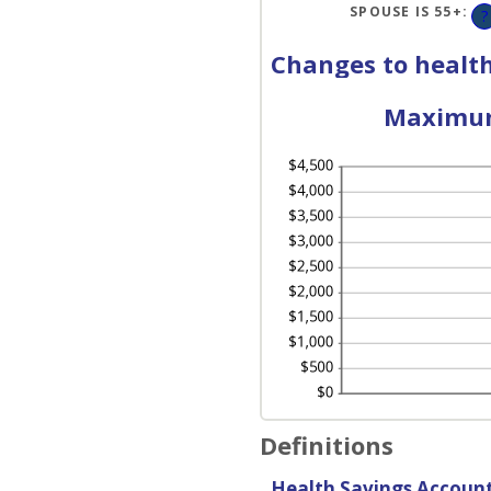
AN
SPOUSE IS 55+
:
?
50
Changes to health
Maximum 
Definitions
Health Savings Accoun