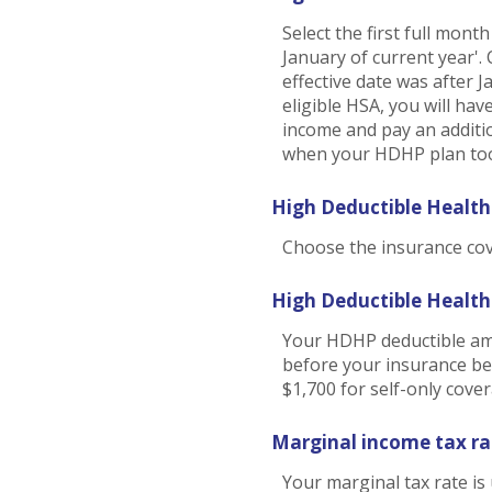
Select the first full mont
January of current year'.
effective date was after 
eligible HSA, you will ha
income and pay an additi
when your HDHP plan took
High Deductible Health
Choose the insurance cove
High Deductible Healt
Your HDHP deductible amo
before your insurance be
$1,700 for self-only cove
Marginal income tax ra
Your marginal tax rate is