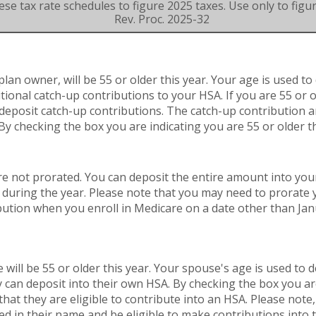
se tax rate schedules to figure 2025 taxes. Use only to figu
Rev. Proc. 2025-32
plan owner, will be 55 or older this year. Your age is used to
ditional catch-up contributions to your HSA. If you are 55 or
to deposit catch-up contributions. The catch-up contribution 
 By checking the box you are indicating you are 55 or older th
re not prorated. You can deposit the entire amount into you
 during the year. Please note that you may need to prorate
ution when you enroll in Medicare on a date other than Jan
 will be 55 or older this year. Your spouse's age is used to
can deposit into their own HSA. By checking the box you ar
that they are eligible to contribute into an HSA. Please not
d in their name and be eligible to make contributions into 