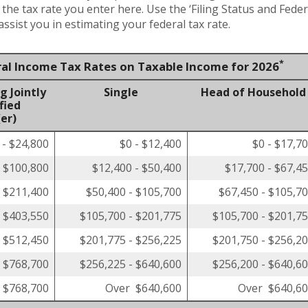
t the tax rate you enter here. Use the ‘Filing Status and Fed
ssist you in estimating your federal tax rate.
*
ral Income Tax Rates on Taxable Income for 2026
g Jointly
Single
Head of Household
fied
er)
 - $24,800
$0 - $12,400
$0 - $17,7
- $100,800
$12,400 - $50,400
$17,700 - $67,4
- $211,400
$50,400 - $105,700
$67,450 - $105,7
- $403,550
$105,700 - $201,775
$105,700 - $201,7
- $512,450
$201,775 - $256,225
$201,750 - $256,2
- $768,700
$256,225 - $640,600
$256,200 - $640,6
 $768,700
Over $640,600
Over $640,6