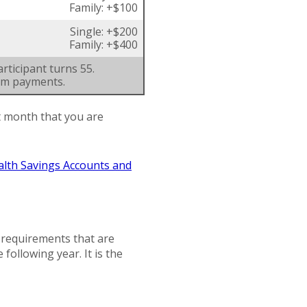
Family: +$100
Single: +$200
Family: +$400
rticipant turns 55.
um payments.
st month that you are
alth Savings Accounts and
n requirements that are
 following year. It is the