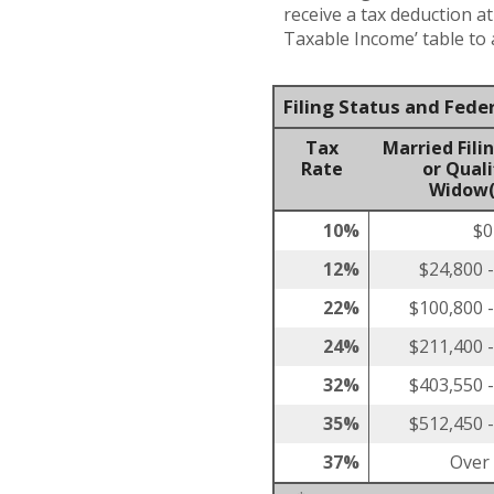
receive a tax deduction a
Taxable Income’ table to a
Filing Status and Fede
Tax
Married Filin
Rate
or Quali
Widow(
10%
$0
12%
$24,800 
22%
$100,800 
24%
$211,400 
32%
$403,550 
35%
$512,450 
37%
Over