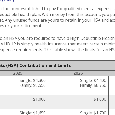
ed account established to pay for qualified medical expense
deductible health plan. With money from this account, you p
met. Any unused funds are yours to retain in your HSA and 
es or your retirement.
o an HSA you are required to have a High Deductible Health 
. A HDHP is simply health insurance that meets certain min
pense requirements. This table shows the limits for an HS
ts (HSA) Contribution and Limits
2025
2026
Single: $4,300
Single: $4,400
Family: $8,550
Family: $8,750
$1,000
$1,000
Single: $1,650
Single: $1,700