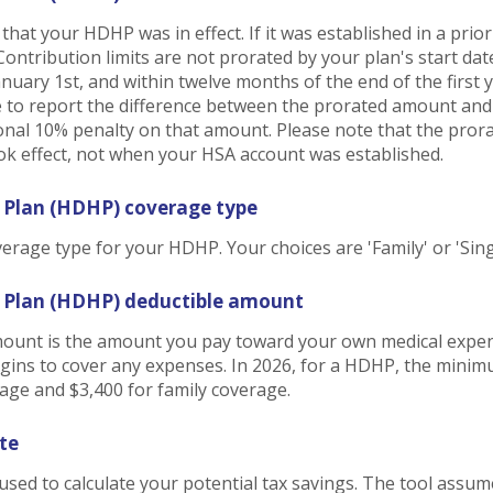
h that your HDHP was in effect. If it was established in a prio
 Contribution limits are not prorated by your plan's start d
January 1st, and within twelve months of the end of the first
ve to report the difference between the prorated amount an
onal 10% penalty on that amount. Please note that the pror
 effect, not when your HSA account was established.
 Plan (HDHP) coverage type
rage type for your HDHP. Your choices are 'Family' or 'Sing
h Plan (HDHP) deductible amount
unt is the amount you pay toward your own medical expens
gins to cover any expenses. In 2026, for a HDHP, the minim
rage and $3,400 for family coverage.
te
 used to calculate your potential tax savings. The tool assum