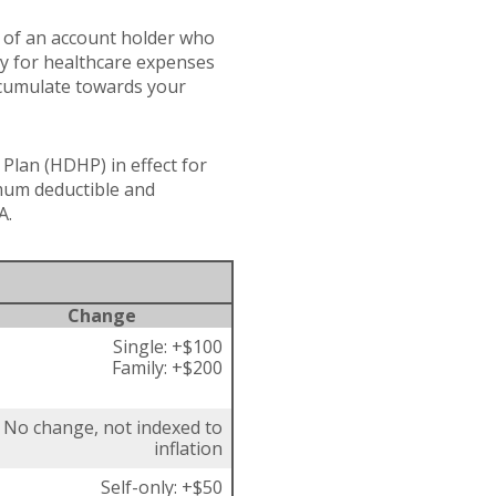
s of an account holder who
ay for healthcare expenses
accumulate towards your
Plan (HDHP) in effect for
imum deductible and
A.
Change
Single: +$100
Family: +$200
No change, not indexed to
inflation
Self-only: +$50