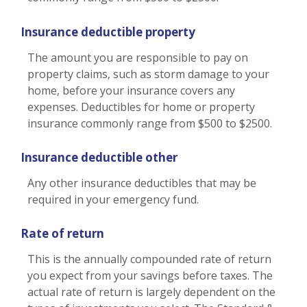
Insurance deductible property
The amount you are responsible to pay on
property claims, such as storm damage to your
home, before your insurance covers any
expenses. Deductibles for home or property
insurance commonly range from $500 to $2500.
Insurance deductible other
Any other insurance deductibles that may be
required in your emergency fund.
Rate of return
This is the annually compounded rate of return
you expect from your savings before taxes. The
actual rate of return is largely dependent on the