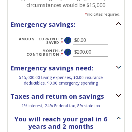
circumstances would be $15,000
*
indicates required.
Emergency savings:
AMOUNT CURRENTLY
?
SAVED
:
*
ENTER
AN
AMOUNT
MONTHLY
?
BETWEEN
CONTRIBUTION
:
*
ENTER
$0.00
AN
AND
AMOUNT
$1,000,000.00
BETWEEN
Emergency savings need:
$0.00
AND
$100,000.00
$15,000.00 Living expenses, $0.00 insurance
deductibles, $0.00 emergency spending
Taxes and return on savings
1% interest, 24% Federal tax, 8% state tax
You will reach your goal in 6
years and 2 months