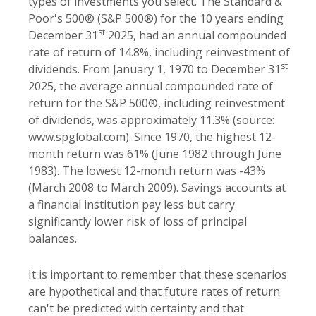
types of investments you select. The Standard &
Poor's 500® (S&P 500®) for the 10 years ending
st
December 31
2025, had an annual compounded
rate of return of 14.8%, including reinvestment of
st
dividends. From January 1, 1970 to December 31
2025, the average annual compounded rate of
return for the S&P 500®, including reinvestment
of dividends, was approximately 11.3% (source:
www.spglobal.com). Since 1970, the highest 12-
month return was 61% (June 1982 through June
1983). The lowest 12-month return was -43%
(March 2008 to March 2009). Savings accounts at
a financial institution pay less but carry
significantly lower risk of loss of principal
balances.
It is important to remember that these scenarios
are hypothetical and that future rates of return
can't be predicted with certainty and that