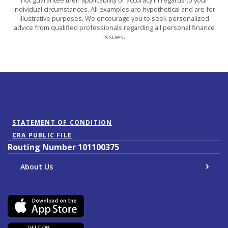
individual circumstances. All examples are hypothetical and are for
illustrative purposes. We encourage you to seek personalized
advice from qualified professionals regarding all personal finance
issues.
(Opens in a new Window)
STATEMENT OF CONDITION
CRA PUBLIC FILE
Routing Number 101100375
About Us