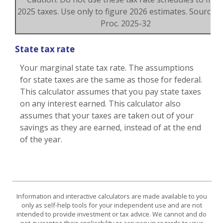
2025 taxes. Use only to figure 2026 estimates. Source: R
Proc. 2025-32
State tax rate
Your marginal state tax rate. The assumptions
for state taxes are the same as those for federal.
This calculator assumes that you pay state taxes
on any interest earned. This calculator also
assumes that your taxes are taken out of your
savings as they are earned, instead of at the end
of the year.
Information and interactive calculators are made available to you
only as self-help tools for your independent use and are not
intended to provide investment or tax advice. We cannot and do
not guarantee their applicability or accuracy in regards to your