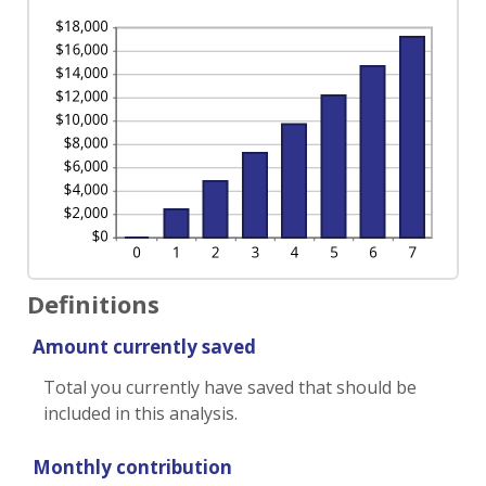
Definitions
Amount currently saved
Total you currently have saved that should be
included in this analysis.
Monthly contribution