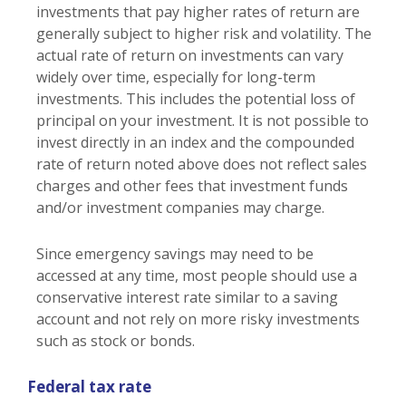
investments that pay higher rates of return are
generally subject to higher risk and volatility. The
actual rate of return on investments can vary
widely over time, especially for long-term
investments. This includes the potential loss of
principal on your investment. It is not possible to
invest directly in an index and the compounded
rate of return noted above does not reflect sales
charges and other fees that investment funds
and/or investment companies may charge.
Since emergency savings may need to be
accessed at any time, most people should use a
conservative interest rate similar to a saving
account and not rely on more risky investments
such as stock or bonds.
Federal tax rate