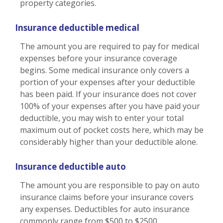
property categories.
Insurance deductible medical
The amount you are required to pay for medical
expenses before your insurance coverage
begins. Some medical insurance only covers a
portion of your expenses after your deductible
has been paid. If your insurance does not cover
100% of your expenses after you have paid your
deductible, you may wish to enter your total
maximum out of pocket costs here, which may be
considerably higher than your deductible alone.
Insurance deductible auto
The amount you are responsible to pay on auto
insurance claims before your insurance covers
any expenses. Deductibles for auto insurance
commonly range from $500 to $2500.