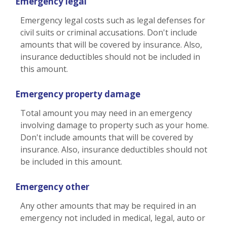
Emergency legal
Emergency legal costs such as legal defenses for
civil suits or criminal accusations. Don't include
amounts that will be covered by insurance. Also,
insurance deductibles should not be included in
this amount.
Emergency property damage
Total amount you may need in an emergency
involving damage to property such as your home.
Don't include amounts that will be covered by
insurance. Also, insurance deductibles should not
be included in this amount.
Emergency other
Any other amounts that may be required in an
emergency not included in medical, legal, auto or