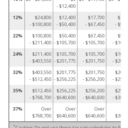
- $12,400
12%
$24,800
$12,400
$17,700
$12,
- $100,800
- $50,400
- $67,450
- $50,
22%
$100,800
$50,400
$67,450
$50,
- $211,400
- $105,700
- $105,700
- $105,
24%
$211,400
$105,700
$105,700
$105,
- $403,550
- $201,775
- $201,750
- $201,
32%
$403,550
$201,775
$201,750
$201,
- $512,450
- $256,225
- $256,200
- $256,
35%
$512,450
$256,225
$256,200
$256,
- $768,700
- $640,600
- $640,600
- $384,
37%
Over
Over
Over
O
$768,700
$640,600
$640,600
$384,
*
Caution: Do not use these tax rate schedules to figu