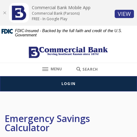
Home
Download
Commercial Bank Mobile App
Skip
Acrobat
(O
VIEW
Commercial Bank (Parsons)
to
Reader
FREE - In Google Play
main
5.0
FDIC-Insured - Backed by the full faith and credit of the U.S.
content
or
Government
Skip
higher
to
to
Commercial Bank (Parsons)
footer
view
.pdf
TOGGLE
files.
MENU
SEARCH
LOGIN
Emergency Savings
Calculator