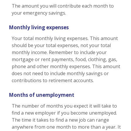
The amount you will contribute each month to
your emergency savings.
Monthly living expenses
Your total monthly living expenses. This amount
should be your total expenses, not your total
monthly income. Remember to include your
mortgage or rent payments, food, clothing, gas,
phone and other monthly expenses. This amount
does not need to include monthly savings or
contributions to retirement accounts.
Months of unemployment
The number of months you expect it will take to
find a new employer if you become unemployed.
The time it takes to find a new job can range
anywhere from one month to more than a year. It