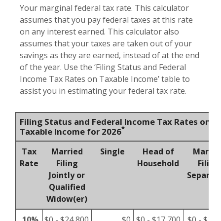
Your marginal federal tax rate. This calculator
assumes that you pay federal taxes at this rate
on any interest earned. This calculator also
assumes that your taxes are taken out of your
savings as they are earned, instead of at the end
of the year. Use the ‘Filing Status and Federal
Income Tax Rates on Taxable Income’ table to
assist you in estimating your federal tax rate.
Filing Status and Federal Income Tax Rates on
*
Taxable Income for 2026
Tax
Married
Single
Head of
Marrie
Rate
Filing
Household
Filing
Jointly or
Separat
Qualified
Widow(er)
10%
$0 - $24,800
$0
$0 - $17,700
$0 - $12,