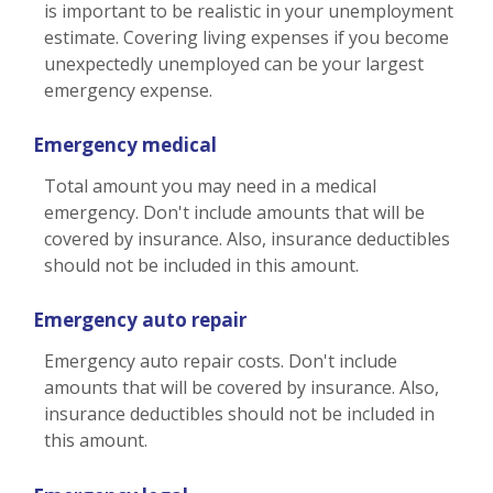
is important to be realistic in your unemployment
estimate. Covering living expenses if you become
unexpectedly unemployed can be your largest
emergency expense.
Emergency medical
Total amount you may need in a medical
emergency. Don't include amounts that will be
covered by insurance. Also, insurance deductibles
should not be included in this amount.
Emergency auto repair
Emergency auto repair costs. Don't include
amounts that will be covered by insurance. Also,
insurance deductibles should not be included in
this amount.