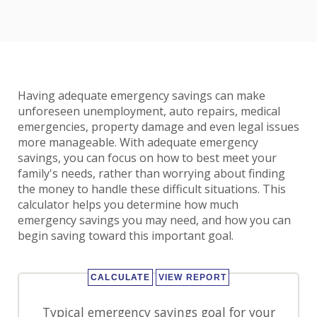
Having adequate emergency savings can make
unforeseen unemployment, auto repairs, medical
emergencies, property damage and even legal issues
more manageable. With adequate emergency
savings, you can focus on how to best meet your
family's needs, rather than worrying about finding
the money to handle these difficult situations. This
calculator helps you determine how much
emergency savings you may need, and how you can
begin saving toward this important goal.
Typical emergency savings goal for your